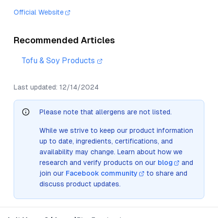
Official Website
Recommended Articles
Tofu & Soy Products
Last updated:
12/14/2024
Please note that allergens are not listed.
While we strive to keep our product information
up to date, ingredients, certifications, and
availability may change. Learn about how we
research and verify products on our
blog
and
join our
Facebook community
to share and
discuss product updates.