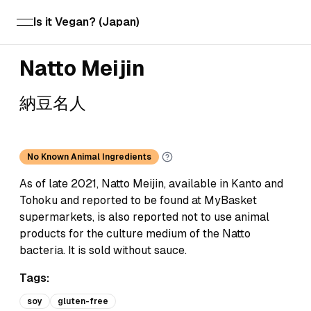
Is it Vegan? (Japan)
open navigation menu
Natto Meijin
納豆名人
No Known Animal Ingredients
As of late 2021, Natto Meijin, available in Kanto and
Tohoku and reported to be found at MyBasket
supermarkets, is also reported not to use animal
products for the culture medium of the Natto
bacteria. It is sold without sauce.
Tags:
soy
gluten-free