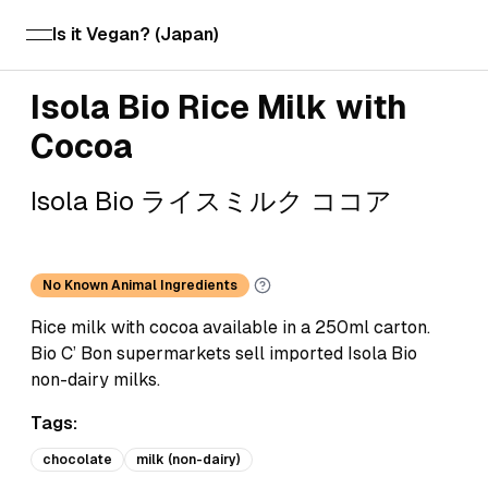
Is it Vegan? (Japan)
open navigation menu
Isola Bio Rice Milk with
Cocoa
Isola Bio ライスミルク ココア
No Known Animal Ingredients
Rice milk with cocoa available in a 250ml carton.
Bio C’ Bon supermarkets sell imported Isola Bio
non-dairy milks.
Tags:
chocolate
milk (non-dairy)