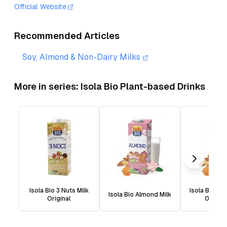
Official Website
Recommended Articles
Soy, Almond & Non-Dairy Milks
More in series:
Isola Bio Plant-based Drinks
Isola Bio 3 Nuts Milk
Isola Bio Al
Isola Bio Almond Milk
Original
0% Sug